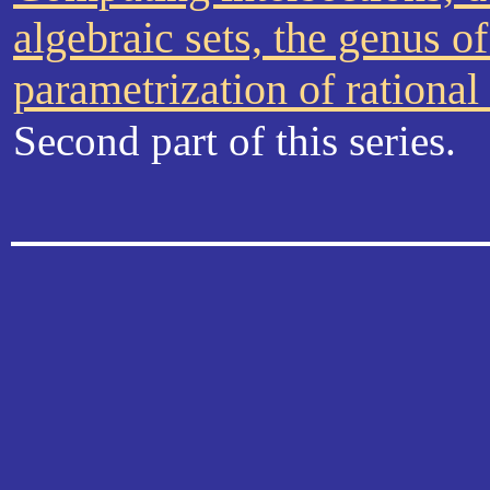
algebraic sets, the genus o
parametrization of rational
Second part of this series.