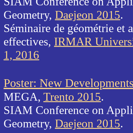
SIAM Conference on Appli
Geometry,
Daejeon 2015
.
Séminaire de géométrie et 
effectives,
IRMAR Universi
1, 2016
Poster: New Developments 
MEGA,
Trento 2015
.
SIAM Conference on Appli
Geometry,
Daejeon 2015
.