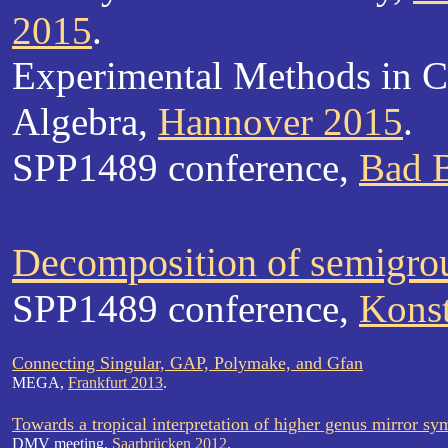
2015
.
Experimental Methods in C
Algebra,
Hannover 2015
.
SPP1489 conference,
Bad B
Decomposition of semigro
SPP1489 conference,
Kons
Connecting Singular, GAP, Polymake, and Gfan
MEGA,
Frankfurt 2013
.
Towards a tropical interpretation of higher genus mirror s
DMV meeting,
Saarbrücken 2012
.