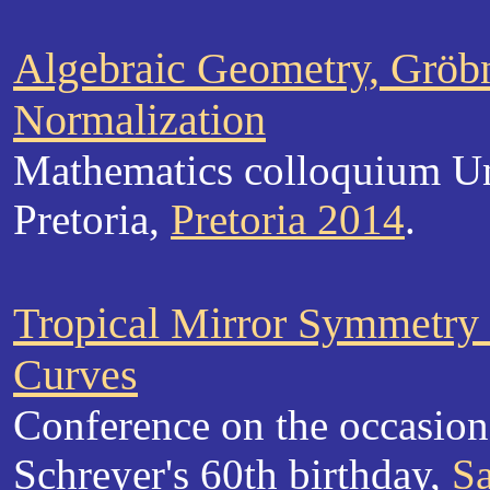
Algebraic Geometry, Gröbn
Normalization
Mathematics colloquium Un
Pretoria,
Pretoria 2014
.
Tropical Mirror Symmetry f
Curves
Conference on the occasion
Schreyer's 60th birthday,
S