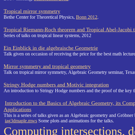
Tropical mirror symmetry
Bethe Center for Theoretical Physics,
Bonn 2012
.
Tropical Riemann-Roch theorem and Tropical Abel-Jacobi 
Series of talks on tropical linear systems, 2012
Ein Einblick in die algebraische Geometrie
Talk given on occasion of receiving the price for the best math lectur
Mirror symmetry and tropical geometry
Talk on tropical mirror symmetry,
Algebraic Geometry seminar,
Texa
Stringy Hodge numbers and Motivic integration
An introduction to Stringy Hodge numbers and the proof of the key t
Introduction to the Basics of Algebraic Geometry, its Com
Applications
This is a series of talks given as an Algebraic geometry and Gröbner 
iag3dmaple.mws
Some plots and animations for the talks.
Computing intersections, 