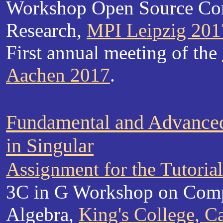
Workshop Open Source Co
Research,
MPI Leipzig 201
First annual meeting of the
Aachen 2017
.
Fundamental and Advance
in Singular
Assignment for the Tutoria
3C in G Workshop on Comp
Algebra,
King's College, 