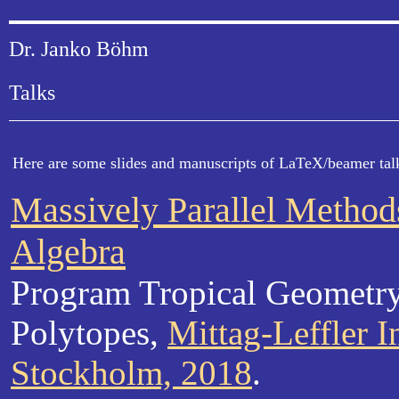
Dr. Janko Böhm
Talks
Here are some slides and manuscripts of LaTeX/beamer talk
Massively Parallel Method
Algebra
Program Tropical Geometr
Polytopes,
Mittag-Leffler In
Stockholm, 2018
.