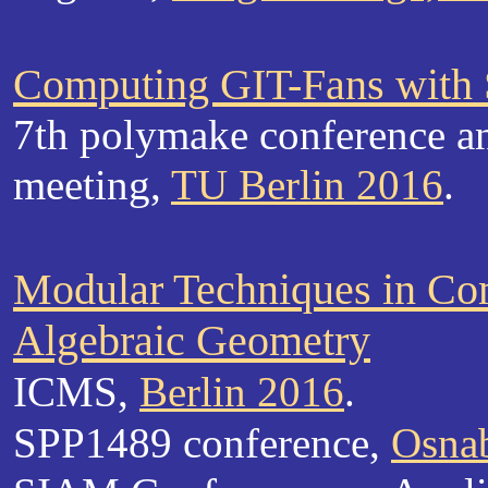
Computing GIT-Fans with
7th polymake conference a
meeting,
TU Berlin 2016
.
Modular Techniques in Co
Algebraic Geometry
ICMS,
Berlin 2016
.
SPP1489 conference,
Osna