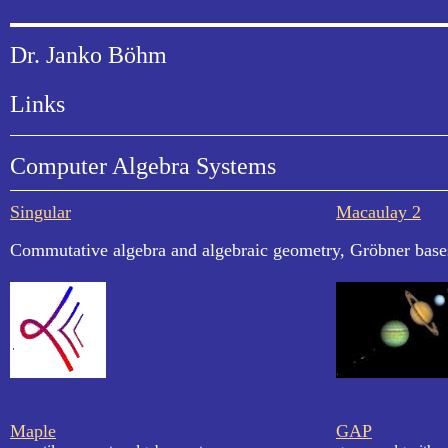
Dr. Janko Böhm
Links
Computer Algebra Systems
Singular
Macaulay 2
Commutative algebra and algebraic geometry, Gröbner base
Maple
GAP