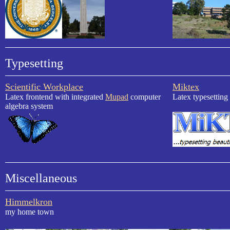
Typesetting
Scientific Workplace
Miktex
Latex frontend with integrated
Mupad
computer
Latex typesetting
algebra system
Miscellaneous
Himmelkron
my home town