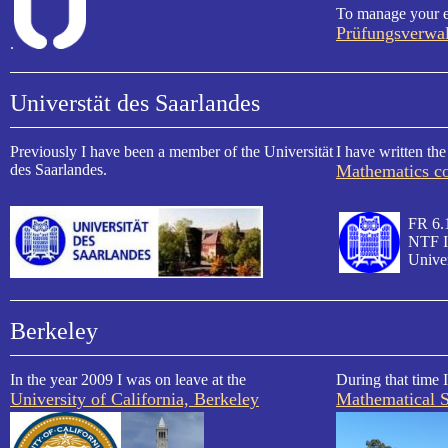
To manage your e
Prüfungsverwa
.
Universtät des Saarlandes
Previously I have been a member of the Universität
I have written the
des Saarlandes.
Mathematics co
FR 6.
NTF I
Univer
Berkeley
In the year 2009 I was on leave at the
During that time I
University of California, Berkeley
Mathematical S