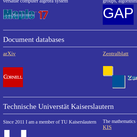
versatile computer algebra system
groups, algorith
GAP
Document databases
arXiv
Zentralblatt
Technische Universtät Kaiserslautern
The mathematics 
Since 2011 I am a member of TU Kaiserslautern
KIS