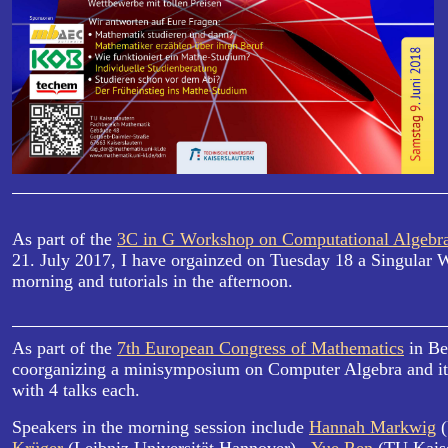
As part of the
3C in G Workshop on Computational Algebr
21. July 2017, I have orgainzed on Tuesday 18 a Singular W
morning and tutorials in the afternoon.
As part of the
7th European Congress of Mathematics
in Be
coorganizing a minisymposium on Computer Algebra and its
with 4 talks each.
Speakers in the morning session include
Hannah Markwig
(