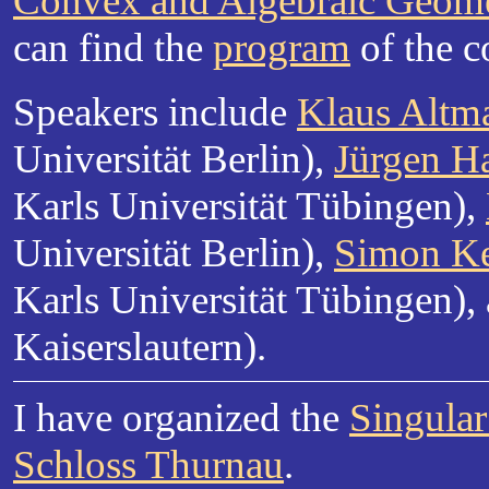
Convex and Algebraic Geomet
can find the
program
of the c
Speakers include
Klaus Altm
Universität Berlin),
Jürgen H
Karls Universität Tübingen),
Universität Berlin),
Simon Ke
Karls Universität Tübingen),
Kaiserslautern).
I have organized the
Singula
Schloss Thurnau
.