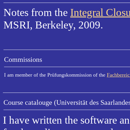
Notes from the
Integral Clo
MSRI, Berkeley, 2009.
Commissions
I am member of the Prüfungskommission of the
Fachberei
Course catalouge (Universität des Saarlande
I have written the software a