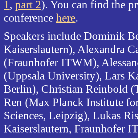
1
,
part 2
). You can find the p
conference
here
.
Speakers include Dominik B
Kaiserslautern), Alexandra 
(Fraunhofer ITWM), Alessan
(Uppsala University), Lars K
Berlin), Christian Reinbold
Ren (Max Planck Institute fo
Sciences, Leipzig), Lukas Ri
Kaiserslautern, Fraunhofer 