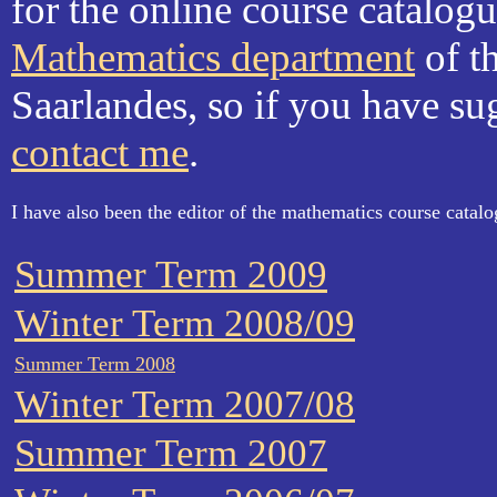
for the online course catalog
Mathematics department
of th
Saarlandes, so if you have su
contact me
.
I have also been the editor of the mathematics course catalo
Summer Term 2009
Winter Term 2008/09
Summer Term 2008
Winter Term 2007/08
Summer Term 2007