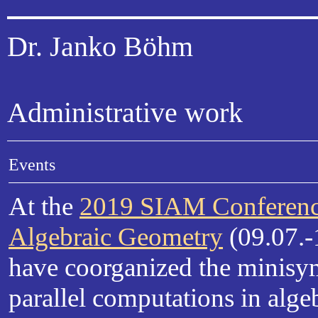
Dr. Janko Böhm
Administrative work
Events
At the
2019 SIAM Conferenc
Algebraic Geometry
(09.07.-
have coorganized the minis
parallel computations in alge