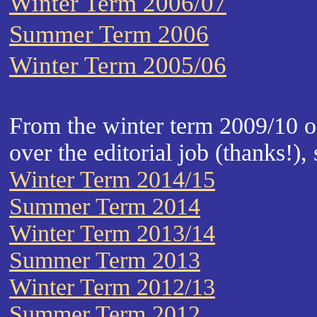
Winter Term 2006/07
Summer Term 2006
Winter Term 2005/06
From the winter term 2009/10 
over the editorial job (thanks!), 
Winter Term 2014/15
Summer Term 2014
Winter Term 2013/14
Summer Term 2013
Winter Term 2012/13
Summer Term 2012