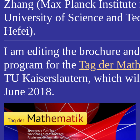
Zhang (Max Planck Institute 
University of Science and Te
Hefei).
I am editing the brochure an
program for the
Tag der Mat
TU Kaiserslautern, which wil
June 2018.