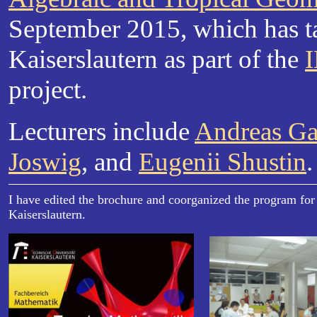
September 2015, which has t
Kaiserslautern as part of the
project.
Lecturers include
Andreas G
Joswig
, and
Eugenii Shustin
.
I have edited the brochure and coorganized the program for
Kaiserslautern.