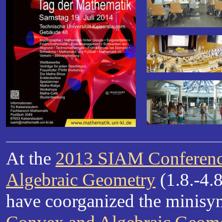
At the
2013 SIAM Conferenc
Algebraic Geometry
(1.8.-4.8
have coorganized the mini