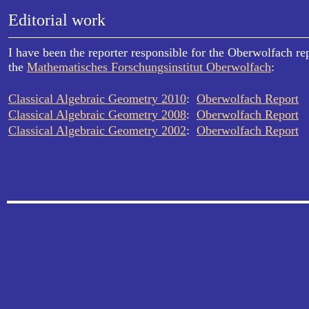
Editorial work
I have been the reporter responsible for the Oberwolfach re
the
Mathematisches Forschungsinstitut Oberwolfach
:
Classical Algebraic Geometry 2010
:
Oberwolfach Report
Classical Algebraic Geometry 2008
:
Oberwolfach Report
Classical Algebraic Geometry 2002
:
Oberwolfach Report