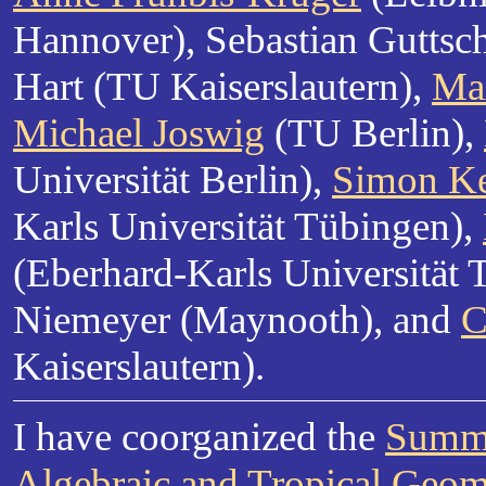
Hannover), Sebastian Guttsc
Hart (TU Kaiserslautern),
Ma
Michael Joswig
(TU Berlin),
Universität Berlin),
Simon Ke
Karls Universität Tübingen),
(Eberhard-Karls Universität 
Niemeyer (Maynooth), and
C
Kaiserslautern).
I have coorganized the
Summe
Algebraic and Tropical Geom