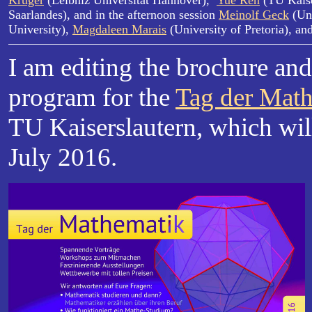
Krüger
(Leibniz Universität Hannover),
Yue Ren
(TU Kaise
Saarlandes), and in the afternoon session
Meinolf Geck
(Uni
University),
Magdaleen Marais
(University of Pretoria), an
I am editing the brochure an
program for the
Tag der Mat
TU Kaiserslautern, which wil
July 2016.