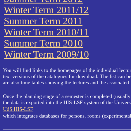
Winter Term 2011/12
Summer Term 2011
Winter Term 2010/11
Summer Term 2010
Winter Term 2009/10
You will find links to the homepages of the individual lectu
text versions of the catalogues for download. The list can b
are also time tables showing the lectures and the associated
Once the planning stage of a semester is completed (usually 
the data is exported into the HIS-LSF system of the Univers
UdS HIS-LSF
which integrates databases for persons, rooms (experimental