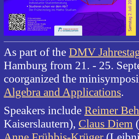
As part of the
DMV Jahresta
Hamburg from 21. - 25. Sept
coorganized the minisympo
Algebra and Applications
.
Speakers include
Reimer Beh
Kaiserslautern),
Claus Diem
(
Anne Frühbis-Krüger
(Leibni